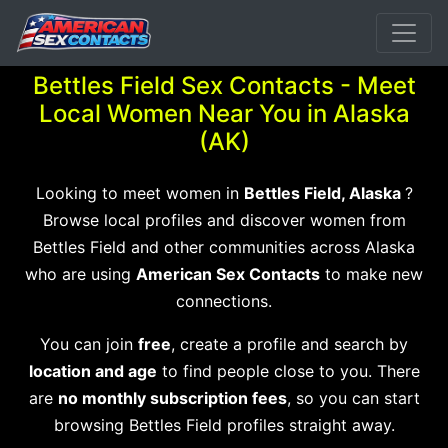
Bettles Field Sex Contacts - Meet
Local Women Near You in Alaska
(AK)
Looking to meet women in
Bettles Field, Alaska
?
Browse local profiles and discover women from
Bettles Field and other communities across Alaska
who are using
American Sex Contacts
to make new
connections.
You can join
free
, create a profile and search by
location and age
to find people close to you. There
are
no monthly subscription fees
, so you can start
browsing Bettles Field profiles straight away.