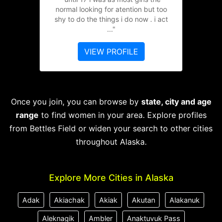
normal looking for atention but too
shy to do the things i do now . i act
..."
VIEW PROFILE
Once you join, you can browse by
state, city and age
range
to find women in your area. Explore profiles
from Bettles Field or widen your search to other cities
throughout Alaska.
Explore More Cities in Alaska
Adak
Akiachak
Akiak
Akutan
Alakanuk
Aleknagik
Ambler
Anaktuvuk Pass