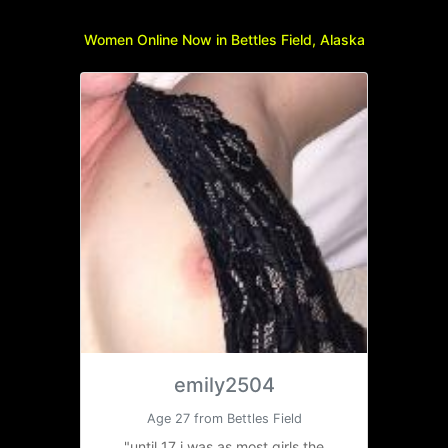
Women Online Now in Bettles Field, Alaska
emily2504
Age 27 from Bettles Field
"until 17 i was as most girls the