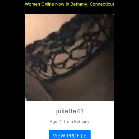
Women Online Now in Bethany, Connecticut
juliette41
Age 41 from Bethany
VIEW PROFILE