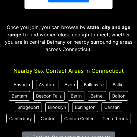
Once you join, you can browse by
state, city and age
range
to find women close enough to meet, whether
you are in central Bethany or nearby surrounding areas
across Connecticut.
Nearby Sex Contact Areas in Connecticut
Ansonia
Ashford
Avon
Ballouville
Baltic
Bantam
Beacon Falls
Berlin
Bethel
Bolton
Bridgeport
Brooklyn
Burlington
Canaan
Canterbury
Canton
Canton Center
Centerbrook