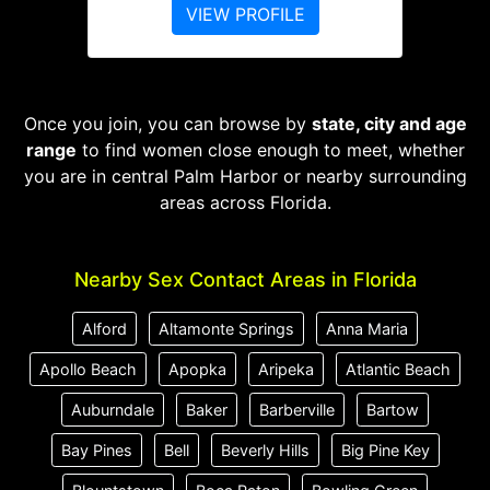
VIEW PROFILE
Once you join, you can browse by
state, city and age
range
to find women close enough to meet, whether
you are in central Palm Harbor or nearby surrounding
areas across Florida.
Nearby Sex Contact Areas in Florida
Alford
Altamonte Springs
Anna Maria
Apollo Beach
Apopka
Aripeka
Atlantic Beach
Auburndale
Baker
Barberville
Bartow
Bay Pines
Bell
Beverly Hills
Big Pine Key