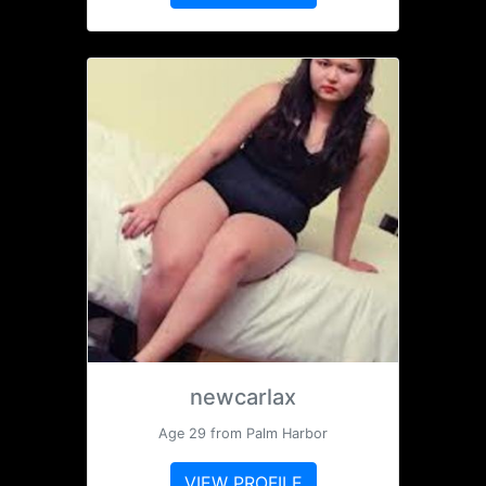
newcarlax
Age 29 from Palm Harbor
VIEW PROFILE