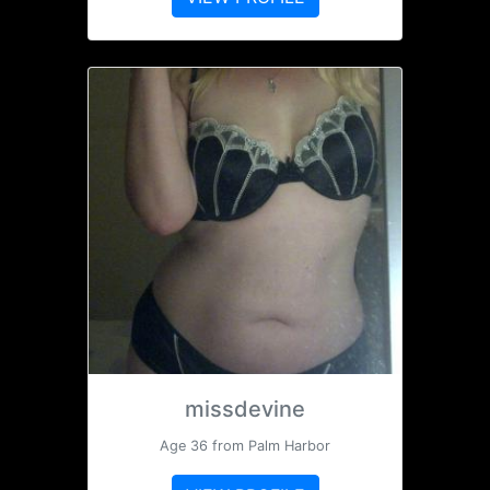
missdevine
Age 36 from Palm Harbor