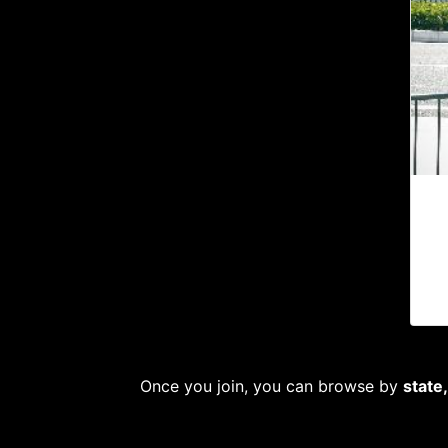
Once you join, you can browse by
state