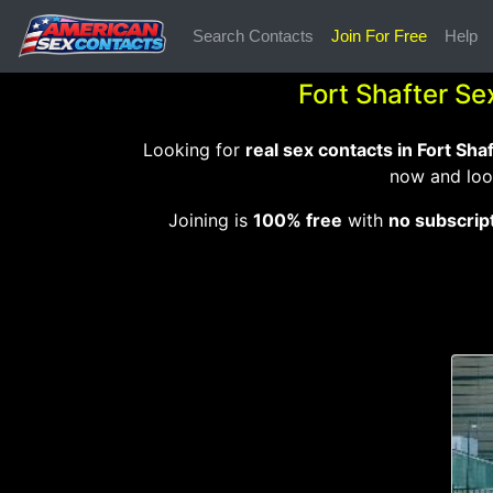
Search Contacts
Join For Free
Help
Fort Shafter Se
Looking for
real sex contacts in Fort Sha
now and loo
Joining is
100% free
with
no subscrip