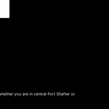
ether you are in central Fort Shafter or