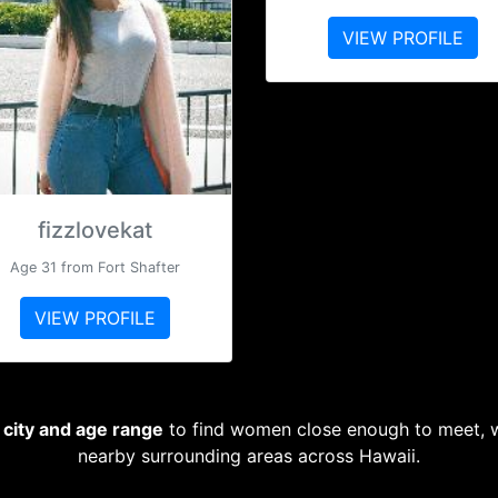
VIEW PROFILE
fizzlovekat
Age 31 from Fort Shafter
VIEW PROFILE
, city and age range
to find women close enough to meet, wh
nearby surrounding areas across Hawaii.