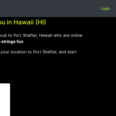
Login
u in Hawaii (HI)
l to Fort Shafter, Hawaii who are online
-strings fun
.
 your location to Fort Shafter, and start