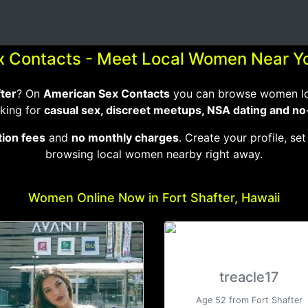
x Contacts - Meet Local Women Near Yo
fter
? On
American Sex Contacts
you can browse women loca
king for
casual sex, discreet meetups, NSA dating and no
tion fees
and
no monthly charges
. Create your profile, set
browsing local women nearby right away.
Women Online Now in Fort Shafter, Hawaii
treacle17
Age 52 from Fort Shafter