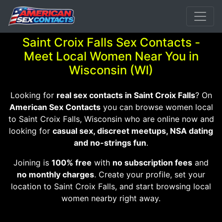
Saint Croix Falls Sex Contacts -
Meet Local Women Near You in
Wisconsin (WI)
Looking for
real sex contacts in Saint Croix Falls
? On
American Sex Contacts
you can browse women local
to Saint Croix Falls, Wisconsin who are online now and
looking for
casual sex, discreet meetups, NSA dating
and no-strings fun
.
Joining is
100% free
with
no subscription fees
and
no monthly charges
. Create your profile, set your
location to Saint Croix Falls, and start browsing local
women nearby right away.