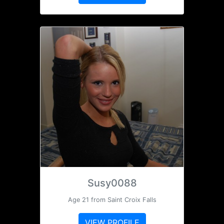
Susy0088
Age 21 from Saint Croix Falls
VIEW PROFILE