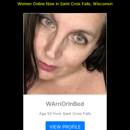
Women Online Now in Saint Croix Falls, Wisconsin
WArriOrInBed
Age 52 from Saint Croix Falls
VIEW PROFILE