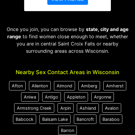
Once you join, you can browse by
state, city and age
range
to find women close enough to meet, whether
you are in central Saint Croix Falls or nearby
surrounding areas across Wisconsin.
Nearby Sex Contact Areas in Wisconsin
Afton
Allenton
Almond
Amberg
Amherst
Aniwa
Antigo
Appleton
Argonne
Armstrong Creek
Arpin
Ashland
Avalon
Babcock
Balsam Lake
Bancroft
Baraboo
Barron